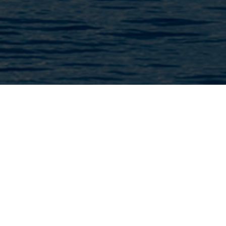
We have the capabilities to use
autonomous technology for the
development of activities with
Unmanned Vessels with a lower carbon
footprint.