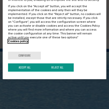
Surface Vessel
If you click on the “Accept all” button, you will accept the
implementation of the cookies and only then will they be
(USV)
implemented. If you click on the “Reject all” button, no cookies will
be installed, except those that are strictly necessary. If you click
on “Configure”, you will access the configuration screen where
you can activate or disable cookies and access the Cookies Policy
where you will find more information and where you can access
the cookie configuration at any time. This banner will remain
active until you execute one of these two options”
We have the capabilities to use
Cookies policy
autonomous technology for the
development of activities with
CONFIGURE
Unmanned Vessels with a lower carbon
ACCEPT ALL
REJECT ALL
footprint.