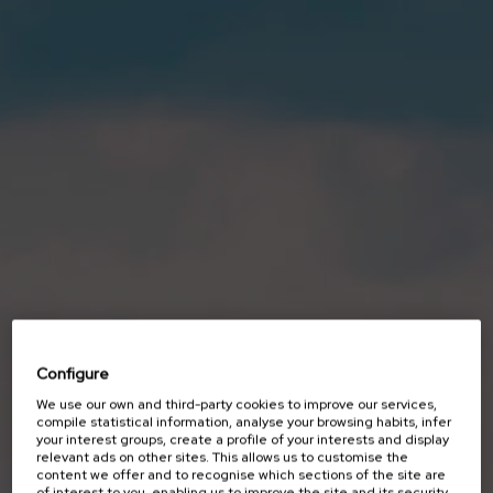
Configure
We use our own and third-party cookies to improve our services,
SUSTAINABILITY
compile statistical information, analyse your browsing habits, infer
your interest groups, create a profile of your interests and display
Unmanned
relevant ads on other sites. This allows us to customise the
content we offer and to recognise which sections of the site are
of interest to you, enabling us to improve the site and its security.