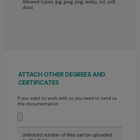
Allowed types: jpg, jpeg, png, webp, txt, pdf,
docx.
ATTACH OTHER DEGREES AND
CERTIFICATES
If you want to work with us you need to send us
this documentation.
Unlimited number of files can be uploaded