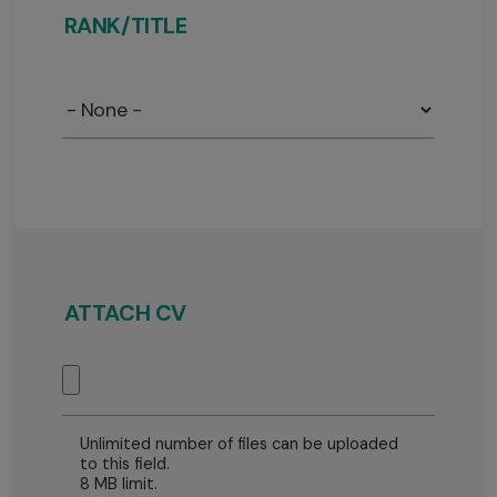
RANK/TITLE
Rank
/
Title
ATTACH CV
Unlimited number of files can be uploaded
to this field.
8 MB limit.