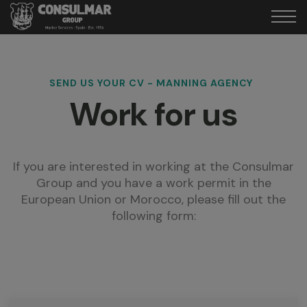
SEND US YOUR CV - MANNING AGENCY
Work for us
If you are interested in working at the Consulmar
Group and you have a work permit in the
European Union or Morocco, please fill out the
following form: