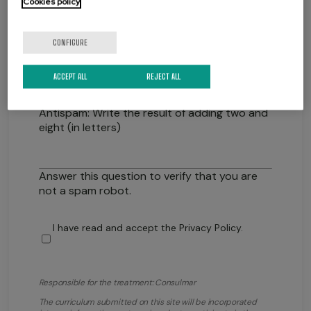
Cookies policy
CONFIGURE
ACCEPT ALL
REJECT ALL
Antispam: Write the result of adding two and
eight (in letters)
Answer this question to verify that you are
not a spam robot.
I have read and accept the
Privacy Policy
.
Responsible for the treatment: Consulmar
The curriculum submitted on this site will be incorporated