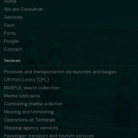
Home
We are Consulmar
Services
Fleet
Ports
People
Contact
Services
Provision and transportation via launches and barges
Off Port Limits (OPL)
MARPOL waste collection
Marine lubricants
Combating marine pollution
Mooring and Unmooring
Operations at Terminals
Shipping agency services
Passenger transport and tourism services