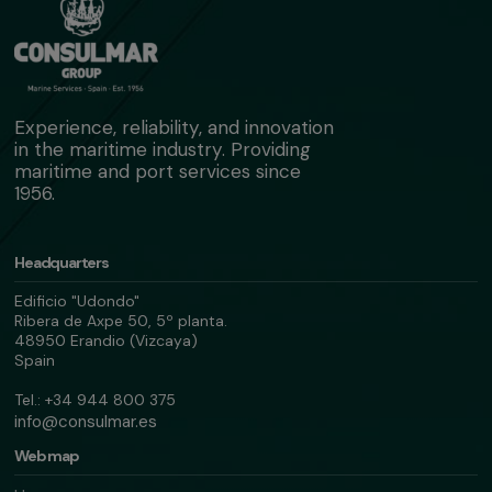
Experience, reliability, and innovation
in the maritime industry. Providing
maritime and port services since
1956.
Headquarters
Edificio "Udondo"
Ribera de Axpe 50, 5º planta.
48950 Erandio (Vizcaya)
Spain
Tel.: +34 944 800 375
info@consulmar.es
Web map