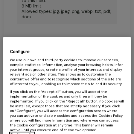
to this field.
8 MB limit.
Allowed types: jpg, jpeg, png, webp, txt, pdf,
docx.
Configure
We use our own and third-party cookies to improve our services,
compile statistical information, analyse your browsing habits, infer
your interest groups, create a profile of your interests and display
LETTER
relevant ads on other sites. This allows us to customise the
content we offer and to recognise which sections of the site are
of interest to you, enabling us to improve the site and its security.
If you click on the “Accept all” button, you will accept the
implementation of the cookies and only then will they be
implemented. If you click on the “Reject all” button, no cookies will
be installed, except those that are strictly necessary. If you click
on “Configure”, you will access the configuration screen where
you can activate or disable cookies and access the Cookies Policy
where you will find more information and where you can access
the cookie configuration at any time. This banner will remain
active until you execute one of these two options”