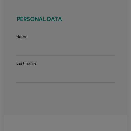
PERSONAL DATA
Name
Last name