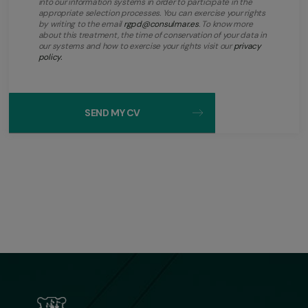
into our information systems in order to participate in the
appropriate selection processes. You can exercise your rights
by writing to the email
rgpd@consulmar.es
. To know more
about this treatment, the time of conservation of your data in
our systems and how to exercise your rights visit our
privacy
policy.